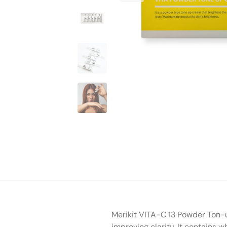
Merikit VITA-C 13 Powder Ton-u
improving clarity. It contains 