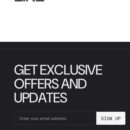
G
E
T
E
X
C
L
U
S
I
V
E
O
F
F
E
R
S
A
N
D
U
P
D
A
T
E
S
S
I
G
N
U
P
Enter your email address
S
I
G
N
U