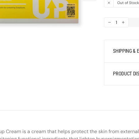
media
Out of Stoc
1
in
gallery
Decrease
Increas
view
quantity
quantit
for
for
Merikit
Merikit
VITA
VITA
SHIPPING &
-
-
C
C
13
13
PRODUCT DIS
Powder
Powder
Ton-
Ton-
up
up
Cream
Cream
p Cream is a cream that helps protect the skin from external
whitening functional ingredients that lighten hyperpigmentati