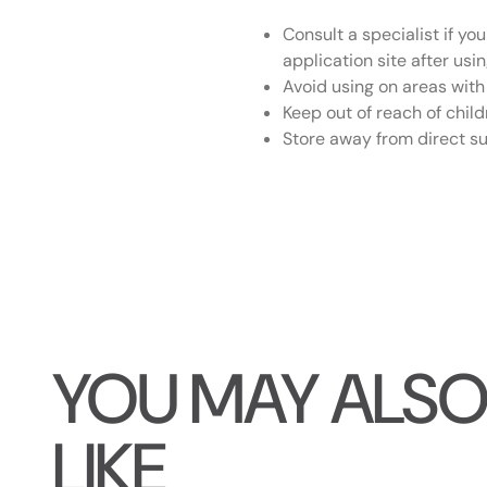
Consult a specialist if yo
application site after usi
Avoid using on areas wit
Keep out of reach of child
Store away from direct su
YOU MAY ALS
LIKE