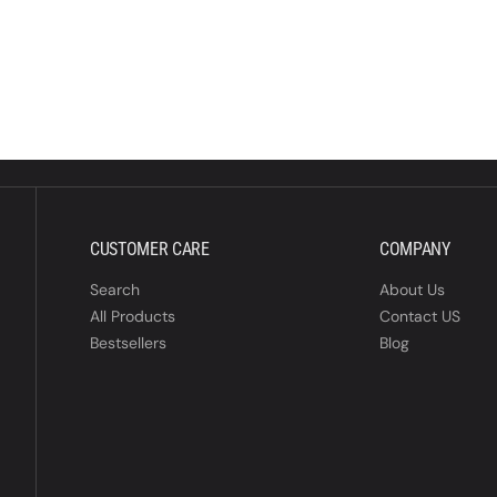
CUSTOMER CARE
COMPANY
Search
About Us
All Products
Contact US
Bestsellers
Blog
P