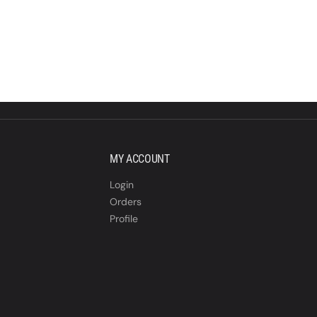
MY ACCOUNT
Login
Orders
Profile