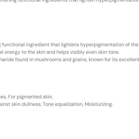
 functional ingredient that lightens hyperpigmentation of the
al energy to the skin and helps visibly even skin tone.
haride found in mushrooms and grains, known for its excellent
pes, For pigmented skin.
inst skin dullness, Tone equalization, Moisturizing.