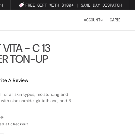
H
FREE GIFT WITH $100+ | SAME DAY DISPATCH
0
A
C
C
O
U
N
T
CART
0
A
C
C
O
U
N
T
 VITA - C 13
R TON-UP
ite A Review
 for all skin types, moisturizing and
 with niacinamide, glutathione, and B-
50
lar
ed at checkout.
e
Open