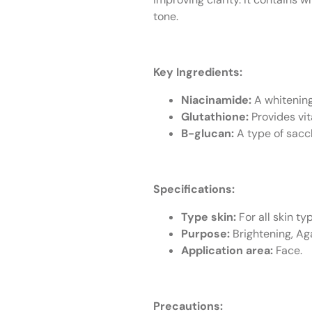
tone.
Key Ingredients:
Niacinamide:
A whitening
Glutathione:
Provides vit
B-glucan:
A type of sacc
Specifications:
Type skin:
For all skin ty
Purpose:
Brightening, Aga
Application area:
Face.
Precautions: