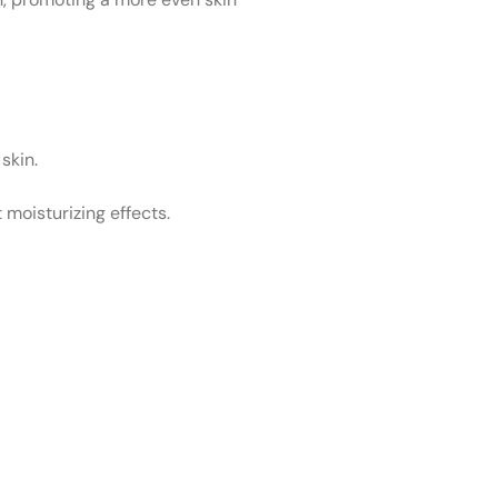
 skin.
 moisturizing effects.