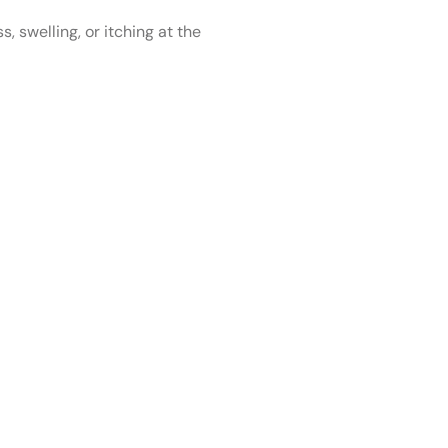
 swelling, or itching at the