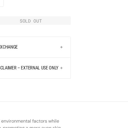
media
k
2
in
SOLD OUT
gallery
e
view
y
 EXCHANGE
CLAIMER – EXTERNAL USE ONLY
 environmental factors while
on, promoting a more even skin