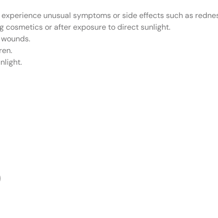
u experience unusual symptoms or side effects such as redness,
ng cosmetics or after exposure to direct sunlight.
h wounds.
ren.
nlight.
O