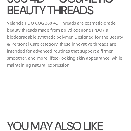
BEAUTY THREADS
Velancia PDO COG 360 4D Threads are cosmetic-grade
beauty threads made from polydioxanone (PDO), a
biodegradable synthetic polymer. Designed for the Beauty
& Personal Care category, these innovative threads are
intended for advanced routines that support a firmer,
smoother, and more lifted-looking skin appearance, while
maintaining natural expression.
YOU MAY ALSO LIKE