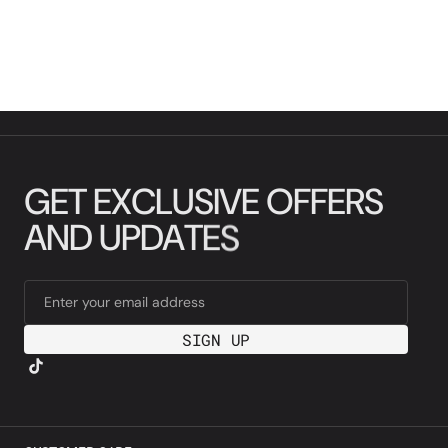
G
E
T
E
X
C
L
U
S
I
V
E
O
F
F
E
R
S
A
N
D
U
P
D
A
T
E
S
Enter your email address
SIGN UP