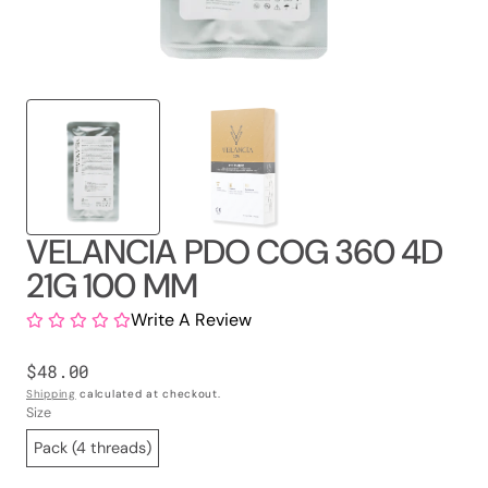
VELANCIA PDO COG 360 4D
21G 100 MM
Write A Review
Regular
$48.00
price
Shipping
calculated at checkout.
Size
Pack (4 threads)