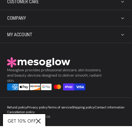
CUSTOMER CARE
COMPANY
MY ACCOUNT
Mesoglow provides professional skincare, skin boosters,
and beauty devices designed to deliver smooth, radiant
skin.
Refund policy
Privacy policy
Terms of service
Shipping policy
Contact information
Cancellation policy
© Copyright,
Mesoglow
,
2026
GET 10% OFF