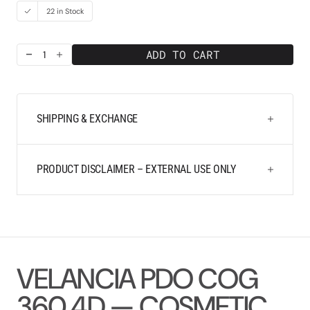
22 in Stock
ADD TO CART
Decrease
Increase
quantity
quantity
for
for
Velancia
Velancia
PDO
PDO
SHIPPING & EXCHANGE
COG
COG
360
360
4D
4D
21G
21G
PRODUCT DISCLAIMER – EXTERNAL USE ONLY
100
100
mm
mm
VELANCIA PDO COG
360 4D — COSMETIC